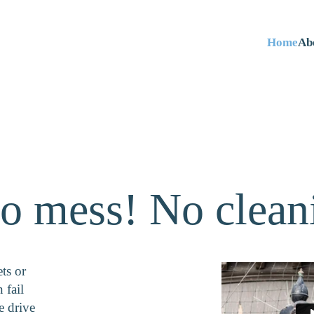
Home
Ab
o mess! No clean
ts or
 fail
e drive