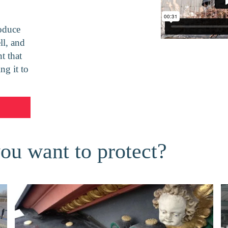
oduce
ll, and
t that
ng it to
you want to protect?