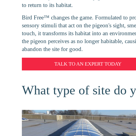
to return to its habitat.
Bird Free™ changes the game. Formulated to pr
sensory stimuli that act on the pigeon's sight, sme
touch, it transforms its habitat into an environmen
the pigeon perceives as no longer habitable, causi
abandon the site for good.
TALK TO AN EXPERT
TODAY
What type of site do 