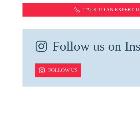
TALK TO AN EXPERT
T
Follow us on Ins
FOLLOW US