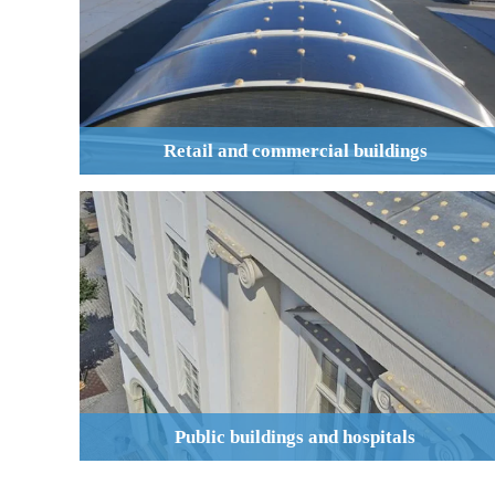
Retail and commercial buildings
Public buildings and hospitals