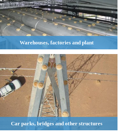
Warehouses, factories and plant
Car parks, bridges and other structures