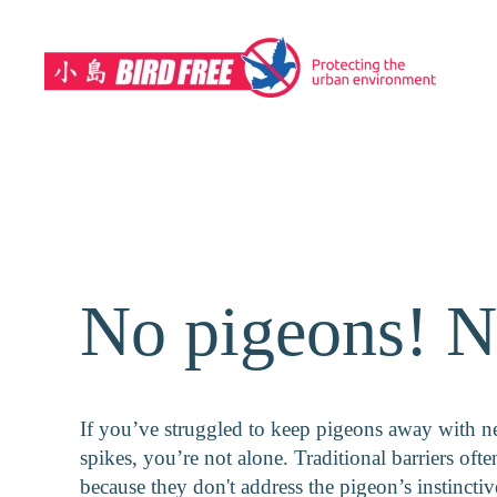
Skip to main content
No pigeons! N
If you’ve struggled to keep pigeons away with ne
spikes, you’re not alone. Traditional barriers often
because they don't address the pigeon’s instinctiv