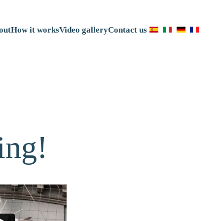
out
How it works
Video gallery
Contact us
ing!