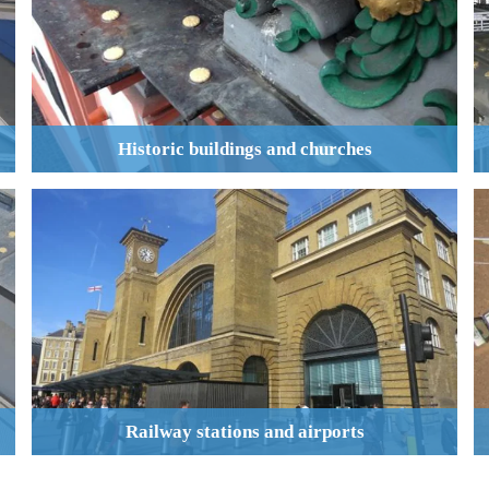
Historic buildings and churches
Railway stations and airports