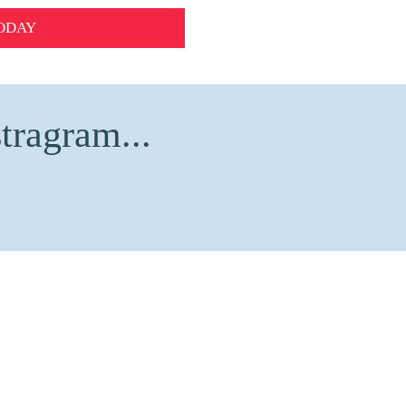
ODAY
tragram...