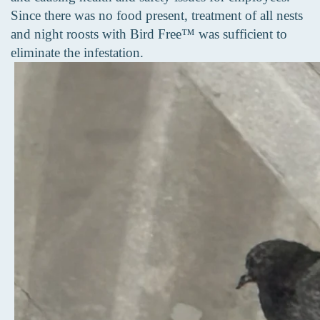
Since there was no food present, treatment of all nests
and night roosts with Bird Free™ was sufficient to
eliminate the infestation.