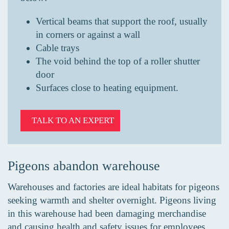
Vertical beams that support the roof, usually
in corners or against a wall
Cable trays
The void behind the top of a roller shutter
door
Surfaces close to heating equipment.
TALK TO AN EXPERT
Pigeons abandon warehouse
Warehouses and factories are ideal habitats for pigeons
seeking warmth and shelter overnight. Pigeons living
in this warehouse had been damaging merchandise
and causing health and safety issues for employees.