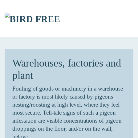
Skip to main content
Warehouses, factories and
plant
Fouling of goods or machinery in a warehouse
or factory is most likely caused by pigeons
nesting/roosting at high level, where they feel
most secure. Tell-tale signs of such a pigeon
infestation are visible concentrations of pigeon
droppings on the floor, and/or on the wall,
below: