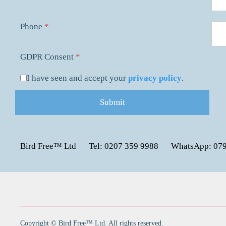
Phone
*
GDPR Consent
*
I have seen and accept your
privacy policy
.
Submit
Bird Free™ Ltd
Tel: 0207 359 9988
WhatsApp: 07
Copyright © Bird Free™ Ltd. All rights reserved.