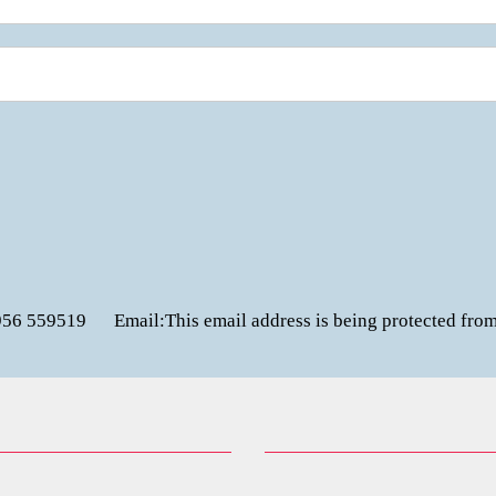
956 559519
Email:
This email address is being protected fro