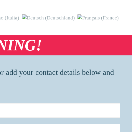
NING!
or add your contact details below and