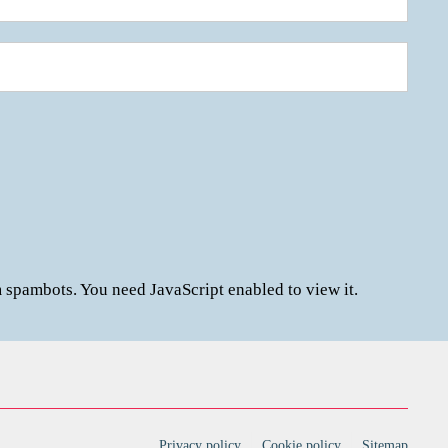
m spambots. You need JavaScript enabled to view it.
Privacy policy
Cookie policy
Sitemap