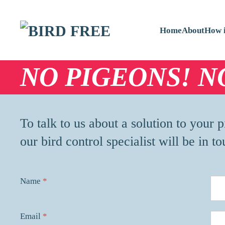
Skip to main content
Home
About
How i
NO PIGEONS! N
To talk to us about a solution to your
our bird control specialist will be in to
Name
*
Email
*