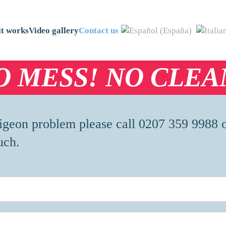
t works
Video gallery
Contact us
O MESS! NO CLEA
 pigeon problem please call 0207 359 9988 
uch.