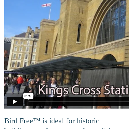
Bird Free™ is ideal for historic