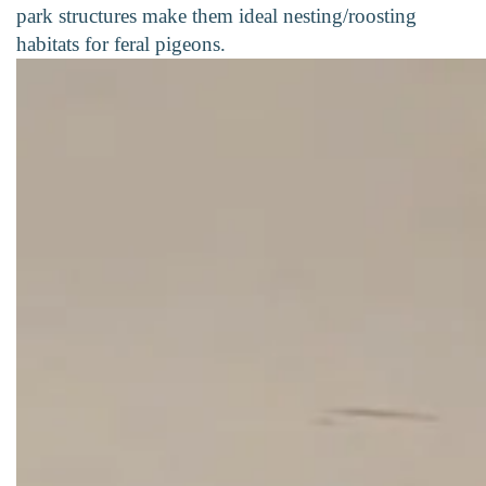
park structures make them ideal nesting/roosting
habitats for feral pigeons.