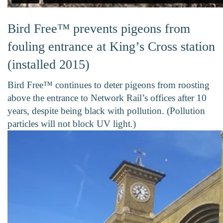
Bird Free™ prevents pigeons from
fouling entrance at King’s Cross station
(installed 2015)
Bird Free™ continues to deter pigeons from roosting
above the entrance to Network Rail’s offices after 10
years, despite being black with pollution. (Pollution
particles will not block UV light.)