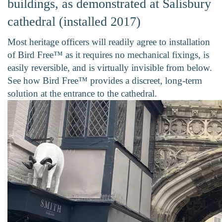
buildings, as demonstrated at Salisbury
cathedral (installed 2017)
Most heritage officers will readily agree to installation
of Bird Free™ as it requires no mechanical fixings, is
easily reversible, and is virtually invisible from below.
See how Bird Free™ provides a discreet, long-term
solution at the entrance to the cathedral.