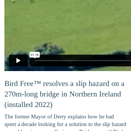
Bird Free™ resolves a slip hazard on a
270m-long bridge in Northern Ireland
(installed 2022)
The former Mayor of Derry explains how he had
spent a decade looking for a solution to the slip hazard