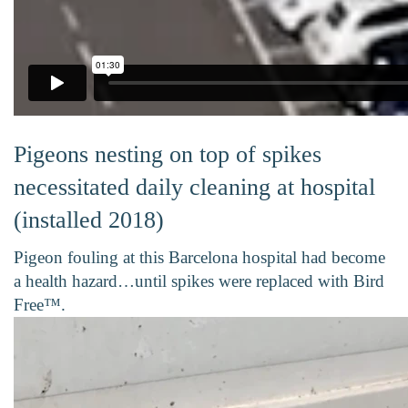
Pigeons nesting on top of spikes
necessitated daily cleaning at hospital
(installed 2018)
Pigeon fouling at this Barcelona hospital had become
a health hazard…until spikes were replaced with Bird
Free™.