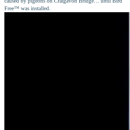
caused by pigeons on Craigavon Bridge… until Bird
Free™ was installed.