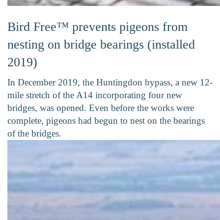
Bird Free™ prevents pigeons from
nesting on bridge bearings (installed
2019)
In December 2019, the Huntingdon bypass, a new 12-
mile stretch of the A14 incorporating four new
bridges, was opened. Even before the works were
complete, pigeons had begun to nest on the bearings
of the bridges.