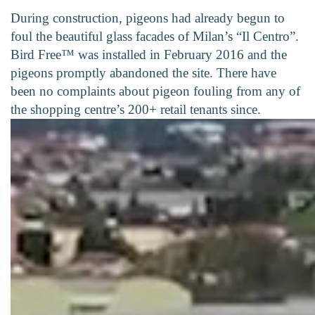
During construction, pigeons had already begun to
foul the beautiful glass facades of Milan’s “Il Centro”.
Bird Free™ was installed in February 2016 and the
pigeons promptly abandoned the site. There have
been no complaints about pigeon fouling from any of
the shopping centre’s 200+ retail tenants since.