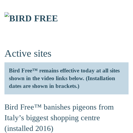
Skip to main content
Active sites
Bird Free™ remains effective today at all sites
shown in the video links below. (Installation
dates are shown in brackets.)
Bird Free™ banishes pigeons from
Italy’s biggest shopping centre
(installed 2016)