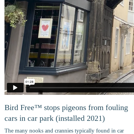
Bird Free™ stops pigeons from fouling
cars in car park (installed 2021)
The many nooks and crannies typically found in car