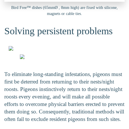
Bird Free™ dishes (65mmØ , 8mm high) are fixed with silicone,
magnets or cable ties.
Solving persistent problems
To eliminate long-standing infestations, pigeons must
first be deterred from returning to their nests/night
roosts. Pigeons instinctively return to their nests/night
roosts every evening, and will make all possible
efforts to overcome physical barriers erected to prevent
them doing so. Consequently, traditional methods will
often fail to exclude resident pigeons from such sites.