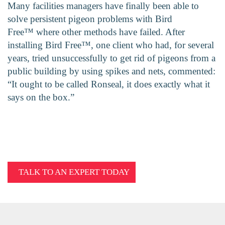
Many facilities managers have finally been able to
solve persistent pigeon problems with Bird
Free™ where other methods have failed. After
installing Bird Free™, one client who had, for several
years, tried unsuccessfully to get rid of pigeons from a
public building by using spikes and nets, commented:
“It ought to be called Ronseal, it does exactly what it
says on the box.”
TALK TO AN EXPERT TODAY