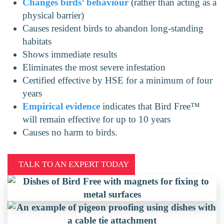
Changes birds’ behaviour
(rather than acting as a
physical barrier)
Causes resident birds to abandon long-standing
habitats
Shows immediate results
Eliminates the most severe infestation
Certified effective by HSE for a minimum of four
years
Empirical evidence
indicates that Bird Free™
will remain effective for up to 10 years
Causes no harm to birds.
TALK TO AN EXPERT TODAY