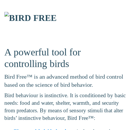
Skip to main content
A powerful tool for
controlling birds
Bird Free™ is an advanced method of bird control
based on the science of bird behavior.
Bird behaviour is instinctive. It is conditioned by basic
needs: food and water, shelter, warmth, and security
from predators. By means of sensory stimuli that alter
birds’ instinctive behaviour, Bird Free™: